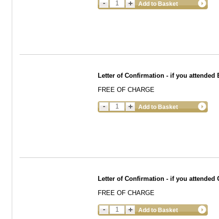
Add to Basket
Letter of Confirmation - if you attend
FREE OF CHARGE
Add to Basket
Letter of Confirmation - if you attended
FREE OF CHARGE
Add to Basket