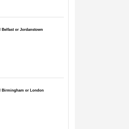
d Belfast or Jordanstown
ded Birmingham or London