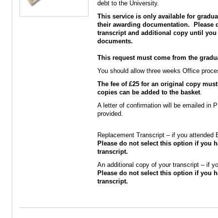
debt to the University.
This service is only available for grad
their awarding documentation. Please d
transcript and additional copy until you
documents.
This request must come from the graduat
You should allow three weeks Office process
The fee of £25 for an original copy must
copies can be added to the basket
.
A letter of confirmation will be emailed in
provided.
Replacement Transcript – if you attended
Please do not select this option if you h
transcript.
An additional copy of your transcript – if
Please do not select this option if you h
transcript.