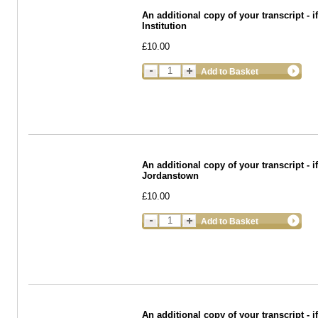
An additional copy of your transcript - 
Institution
£10.00
Add to Basket
An additional copy of your transcript - i
Jordanstown
£10.00
Add to Basket
An additional copy of your transcript -