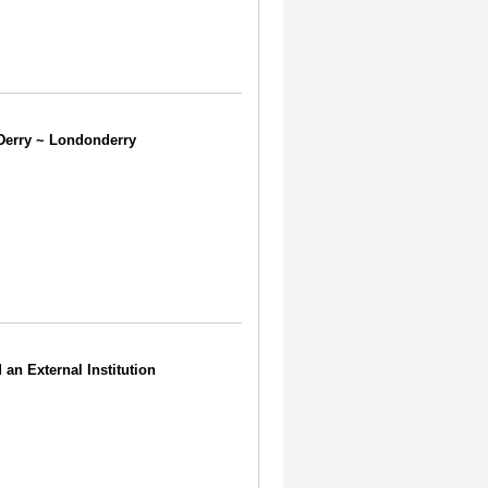
d Derry ~ Londonderry
 an External Institution