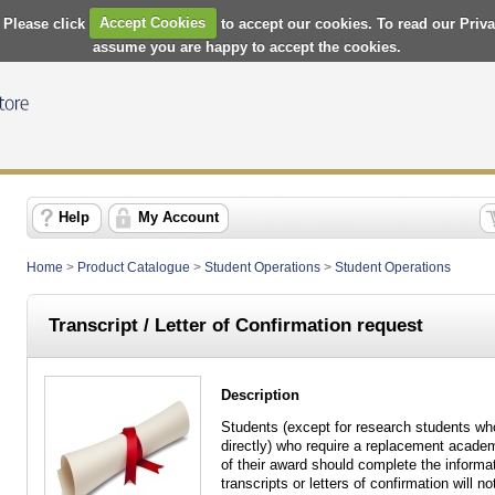
 Please click
Accept Cookies
to accept our cookies. To read our Priv
assume you are happy to accept the cookies.
Help
My Account
Home
>
Product Catalogue
>
Student Operations
>
Student Operations
Transcript / Letter of Confirmation request
Description
Students (except for research students wh
directly) who require a replacement academi
of their award should complete the informa
transcripts or letters of confirmation will 