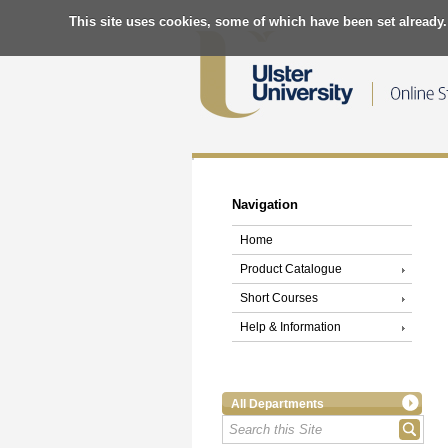
This site uses cookies, some of which have been set already.
Navigation
Home
Product Catalogue
Short Courses
Help & Information
All Departments