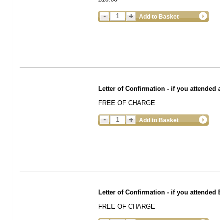
Add to Basket
Letter of Confirmation - if you attended 
FREE OF CHARGE
Add to Basket
Letter of Confirmation - if you attended
FREE OF CHARGE