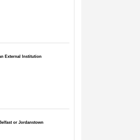
an External Institution
 Belfast or Jordanstown