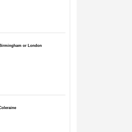
ed Birmingham or London
 Coleraine