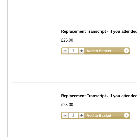
Replacement Transcript - if you attende
£25.00
Add to Basket
Replacement Transcript - if you atten
£25.00
Add to Basket