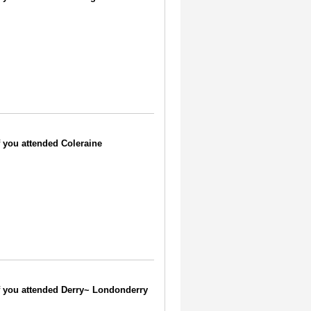
if you attended Coleraine
 if you attended Derry~ Londonderry