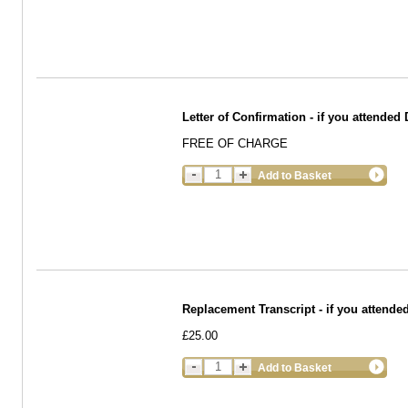
Letter of Confirmation - if you attende
FREE OF CHARGE
Add to Basket
Replacement Transcript - if you attended
£25.00
Add to Basket