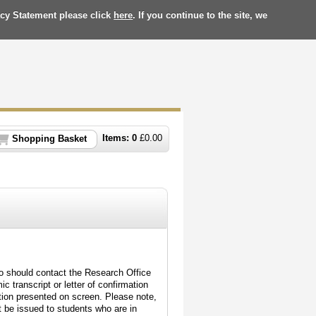
acy Statement please click
here
. If you continue to the site, we
Items:
0
£
0.00
Shopping Basket
o should contact the Research Office
c transcript or letter of confirmation
tion presented on screen. Please note,
not be issued to students who are in