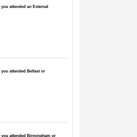
if you attended an External
f you attended Belfast or
 if you attended Birmingham or