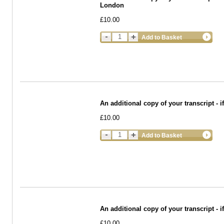
London
£10.00
Add to Basket
An additional copy of your transcript - 
£10.00
Add to Basket
An additional copy of your transcript -
£10.00