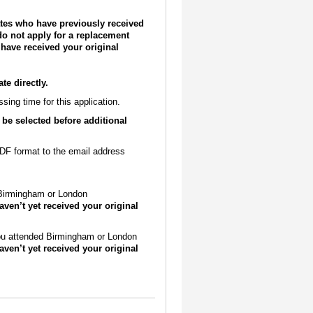
uates who have previously received
o not apply for a replacement
 have received your original
e directly.
ing time for this application.
 be selected before additional
 PDF format to the email address
 Birmingham or London
aven’t yet received your original
 you attended Birmingham or London
aven’t yet received your original