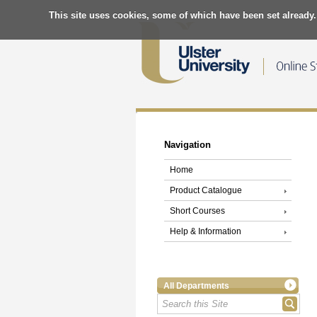
This site uses cookies, some of which have been set already.
Navigation
Home
Product Catalogue
Short Courses
Help & Information
All Departments