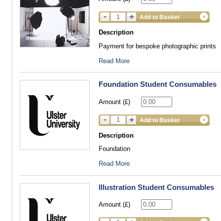
Add to Basket
Description
Payment for bespoke photographic prints
Read More
Foundation Student Consumables
Amount (£)
Add to Basket
Description
Foundation
Read More
Illustration Student Consumables
Amount (£)