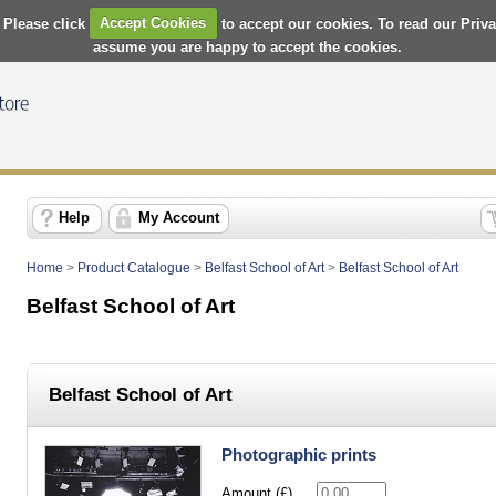
 Please click
Accept Cookies
to accept our cookies. To read our Priv
assume you are happy to accept the cookies.
Help
My Account
Home
>
Product Catalogue
>
Belfast School of Art
>
Belfast School of Art
Belfast School of Art
Belfast School of Art
Photographic prints
Amount (£)