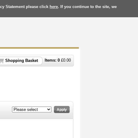
acy Statement please click
here
. If you continue to the site, we
Items:
0
£
0.00
Shopping Basket
Apply