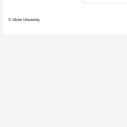
© Ulster University.