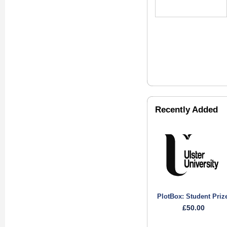
Recently Added
PlotBox: Student Priz
£50.00