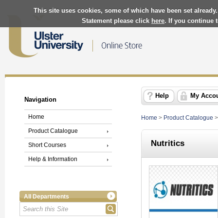
This site uses cookies, some of which have been set already.
Statement please click
here
. If you continue
Help
My Acco
Navigation
Home
Home
>
Product Catalogue
Product Catalogue
Nutritics
Short Courses
Help & Information
All Departments